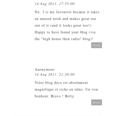
14 Aug 2011, 17:55:00
No. 3 is my favourite because it takes
an unused nook and makes great use
out of it (and it looks great too!)
Happy to have found your blog (via
the "high house then radio" blog)!
Reply
Anonymous
14 Aug 2011, 21:20:00
Votre blog déco est absolument
magnifique et riche en idées. Un vrai
bonheur. Bravo ! Betty.
Reply