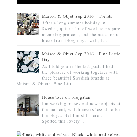
Maison & Objet Sep 2016 - Trends
After a long summer holiday in
Sweden, quite a lot of work to prepare
upcoming projects, and the need for a
break from blogging... well, I...
Maison & Objet Sep 2016 - Fine Little
Day
As I told you in the last post, I had
the pleasure of working together with
three beautiful Swedish brands at
Maison & Objet: Fine Litt...
House tour on Frejgatan
I'm working on several new projects at
the moment, which means less time for
the blog... But I'm still here :)
Spotted this lovely ...
Black, white and velvet