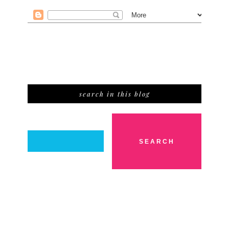
search in this blog