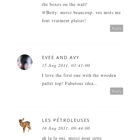
the boxes on the wall!
@Betty: merci beaucoup, vos mots me
font vraiment plaisir!
Reply
EVEE AND AVY
15 Aug 2011, 03:41:00
I love the first one with the wooden
pallet top! Fabulous idea...
Reply
LES PÉTROLEUSES
16 Aug 2011, 09:44:00
ah la la oui, merci pour cette