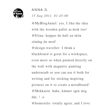
ANNA G.
15 Aug 2011, 01:45:00
@MyBlogAnnel: yes, I like the idea
with the wooden pallet as desk too!
@Elina: hoppas du haft en skön
söndag du med!
@design traveller: I think a
blackboard is great for a workspace,
even more so when painted directly on
the wall with magnetic painting
underneath so you can use it both for
writing and for sticking inspiring
pictures on it to create a moodboard!
@Mokkasin: haha, känner igen mig
där..! :o
@homestilo: totally agree, and I love