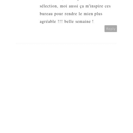
sélection, moi aussi ça m'inspire ces
bureau pour rendre le mien plus
agréable !!! belle semaine !
Reply