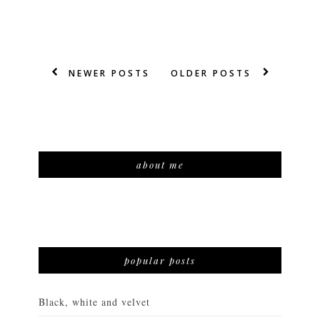
NEWER POSTS
OLDER POSTS
about me
popular posts
Black, white and velvet