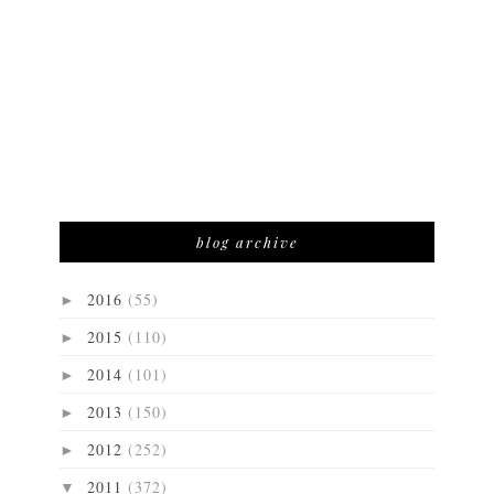
blog archive
2016
(55)
►
2015
(110)
►
2014
(101)
►
2013
(150)
►
2012
(252)
►
2011
(372)
▼