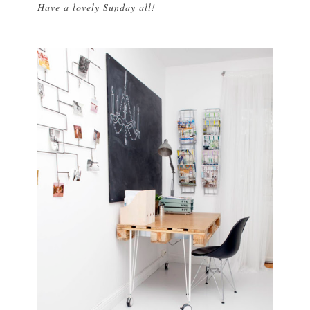
Have a lovely Sunday all!