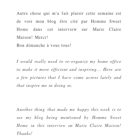
Autre chose qui m'a fait plaisir cette semaine est
de voir mon blog être cité par
Homme Sweet
Home
dans
cet interview sur Marie Claire
Maison
! Merci!
Bon dimanche à vous tous!
I would really need to re-organize my home office
to make it more efficient and inspiring... Here
are
a few pictures that I have come across lately and
that inspire me in doing so.
Another thing
that made me happy this week is to
see my blog being mentioned by
Homme Sweet
Home
in
this interview on Marie Claire Maison
!
Thanks!