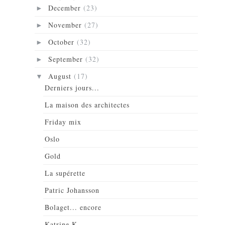
December
(23)
►
November
(27)
►
October
(32)
►
September
(32)
►
August
(17)
▼
Derniers jours...
La maison des architectes
Friday mix
Oslo
Gold
La supérette
Patric Johansson
Bolaget... encore
Katrine K