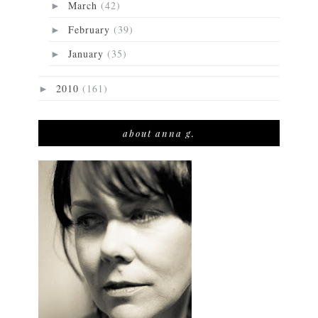
March
(42)
►
February
(39)
►
January
(35)
►
2010
(161)
►
about anna g.