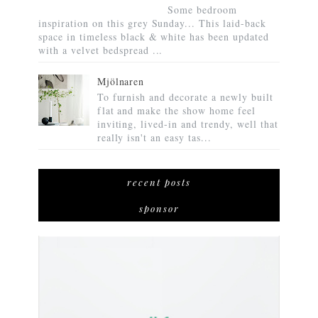
Some bedroom
inspiration on this grey Sunday... This laid-back
space in timeless black & white has been updated
with a velvet bedspread ...
Mjölnaren
To furnish and decorate a newly built
flat and make the show home feel
inviting, lived-in and trendy, well that
really isn't an easy tas...
recent posts
sponsor