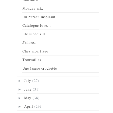
Monday mix
Un bureau inspirant
Catalogue love...
Eté suédois II
J'adore...
Chez mon frère
Trouvailles
Une lampe crochetée
July
(27)
►
June
(31)
►
May
(38)
►
April
(29)
►