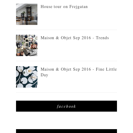
House tour on Frejgatan
Maison & Objet Sep 2016 - Trends
Maison & Objet Sep 2016 - Fine Little
Day
facebook