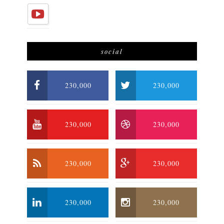
social
230,000
230,000
230,000
230,000
230,000
230,000
230,000
230,000