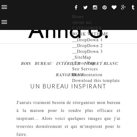
Home
About me
CATEGORIES
WORK WITH ME
__DropDown 1
__DropDown 2
__DropDown 3
_SiteMap
_Error Page
BOIS
BUREAU
INTÉRIEUR
NOIR ET BLANC
Seo Services
Documentation
RANGEMENT
Download this template
UN BUREAU INSPIRANT
J'aurais vraiment besoin de réorganiser mon bureau
à la maison pour le rendre plus efficace et
inspirant... Alors voici quelques images que j'ai
trouvées dernièrement et qui m'inspirent pour le
faire.