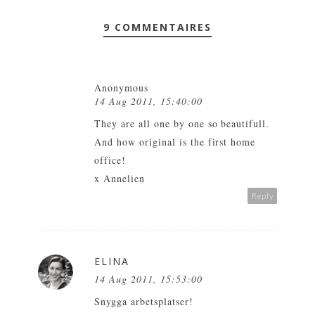
9 COMMENTAIRES
Anonymous
14 Aug 2011, 15:40:00
They are all one by one so beautifull.
And how original is the first home
office!
x Annelien
Reply
ELINA
14 Aug 2011, 15:53:00
Snygga arbetsplatser!