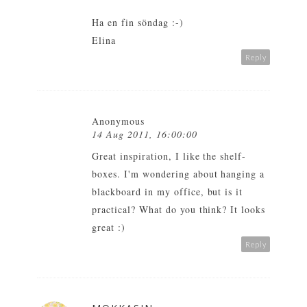
Ha en fin söndag :-)
Elina
Reply
Anonymous
14 Aug 2011, 16:00:00
Great inspiration, I like the shelf-
boxes. I'm wondering about hanging a
blackboard in my office, but is it
practical? What do you think? It looks
great :)
Reply