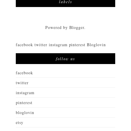
labels
Powered by
Blogger
.
facebook
twitter
instagram
pinterest
Bloglovin
follow us
facebook
twitter
instagram
pinterest
bloglovin
etsy