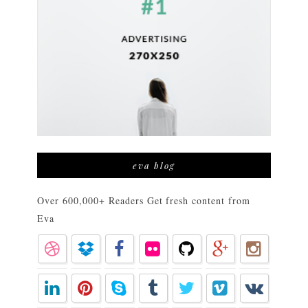
eva blog
Over 600,000+ Readers Get fresh content from
Eva