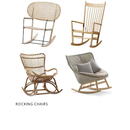
ROCKING CHAIRS