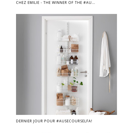
CHEZ EMILIE - THE WINNER OF THE #AU...
DERNIER JOUR POUR #AUSECOURSELFA!