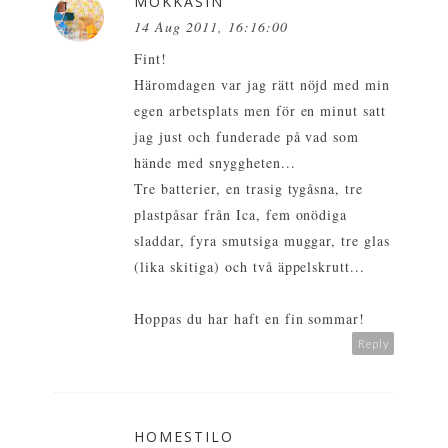
MOKKASIN
14 Aug 2011, 16:16:00
Fint!
Häromdagen var jag rätt nöjd med min
egen arbetsplats men för en minut satt
jag just och funderade på vad som
hände med snyggheten...
Tre batterier, en trasig tygåsna, tre
plastpåsar från Ica, fem onödiga
sladdar, fyra smutsiga muggar, tre glas
(lika skitiga) och två äppelskrutt...
Hoppas du har haft en fin sommar!
Reply
HOMESTILO