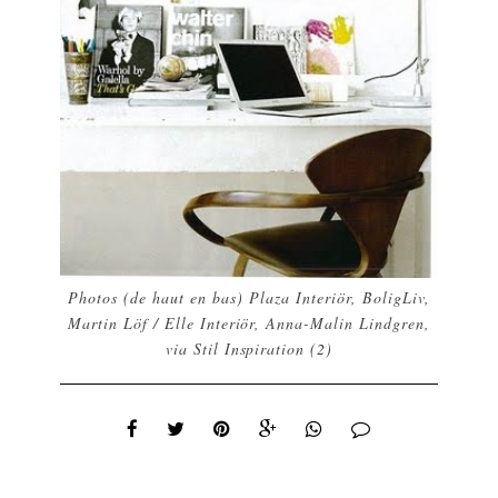
Photos (de haut en bas)
Plaza Interiör
,
BoligLiv
,
Martin Löf / Elle Interiör
,
Anna-Malin Lindgren
,
via
Stil Inspiration
(2)