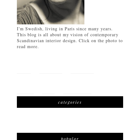
I'm Swedish, living in Paris since many years.
This blog is all about my vision of contemporary
Scandinavian interior design. Click on the photo to
read more.
HOME
FEATURES
LIFETSYLE
TRAVEL
SHOP
DOWNLOAD
categories
popular