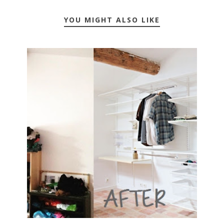
YOU MIGHT ALSO LIKE